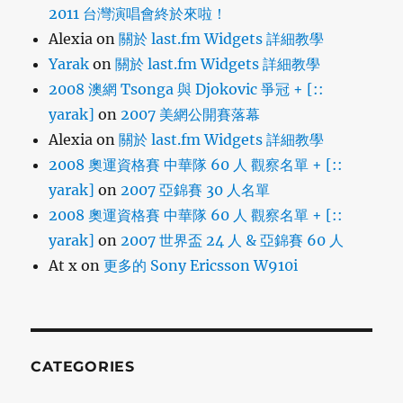
2011 台灣演唱會終於來啦！
Alexia
on
關於 last.fm Widgets 詳細教學
Yarak
on
關於 last.fm Widgets 詳細教學
2008 澳網 Tsonga 與 Djokovic 爭冠 + [::
yarak]
on
2007 美網公開賽落幕
Alexia
on
關於 last.fm Widgets 詳細教學
2008 奧運資格賽 中華隊 60 人 觀察名單 + [::
yarak]
on
2007 亞錦賽 30 人名單
2008 奧運資格賽 中華隊 60 人 觀察名單 + [::
yarak]
on
2007 世界盃 24 人 & 亞錦賽 60 人
At x
on
更多的 Sony Ericsson W910i
CATEGORIES