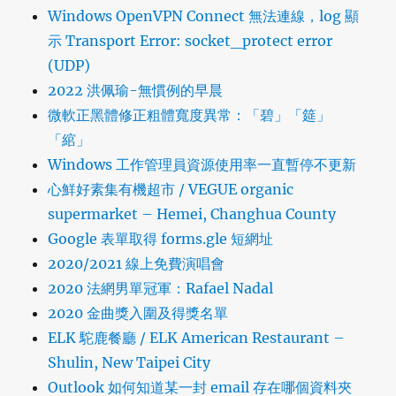
Windows OpenVPN Connect 無法連線，log 顯
示 Transport Error: socket_protect error
(UDP)
2022 洪佩瑜-無慣例的早晨
微軟正黑體修正粗體寬度異常：「碧」「筵」
「綰」
Windows 工作管理員資源使用率一直暫停不更新
心鮮好素集有機超市 / VEGUE organic
supermarket – Hemei, Changhua County
Google 表單取得 forms.gle 短網址
2020/2021 線上免費演唱會
2020 法網男單冠軍：Rafael Nadal
2020 金曲獎入圍及得獎名單
ELK 駝鹿餐廳 / ELK American Restaurant –
Shulin, New Taipei City
Outlook 如何知道某一封 email 存在哪個資料夾