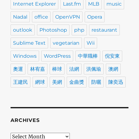
Internet Explorer
Last.fm
MLB
music
Nadal
office
OpenVPN
Opera
outlook
Photoshop
php
restaurant
Sublime Text
vegetarian
Wii
Windows
WordPress
中華職棒
倪安東
奧運
林宥嘉
棒球
法網
洪佩瑜
澳網
王建民
網球
美網
金曲獎
防曬
陳奕迅
ARCHIVES
Archives