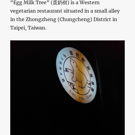
“Egg Milk Tree” (蛋奶樹) is a Western
vegetarian restaurant situated in a small alley
in the Zhongzheng (Chungcheng) District in
Taipei, Taiwan.