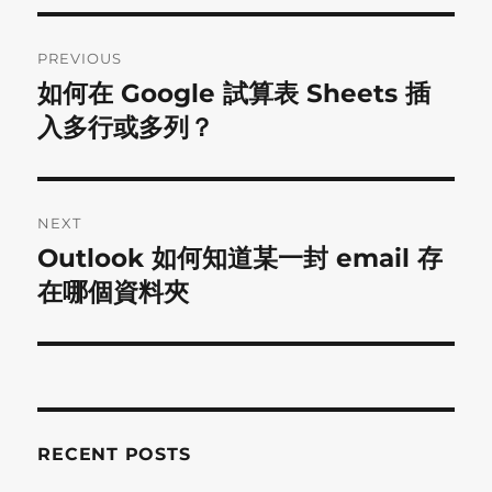
Post
PREVIOUS
navigation
如何在 Google 試算表 Sheets 插
Previous
post:
入多行或多列？
NEXT
Outlook 如何知道某一封 email 存
Next
post:
在哪個資料夾
RECENT POSTS