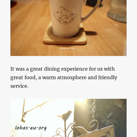
It was a great dining experience for us with
great food, a warm atmosphere and friendly
service.