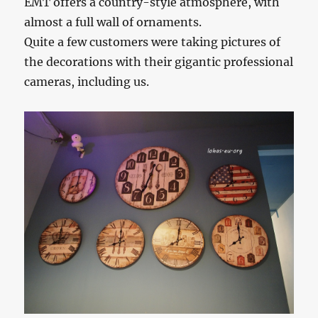
EMT offers a country-style atmosphere, with
almost a full wall of ornaments.
Quite a few customers were taking pictures of
the decorations with their gigantic professional
cameras, including us.