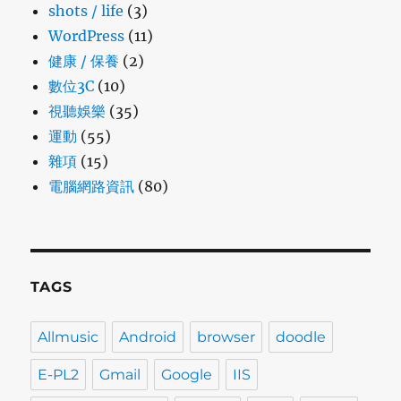
shots / life
(3)
WordPress
(11)
健康 / 保養
(2)
數位3C
(10)
視聽娛樂
(35)
運動
(55)
雜項
(15)
電腦網路資訊
(80)
TAGS
Allmusic
Android
browser
doodle
E-PL2
Gmail
Google
IIS