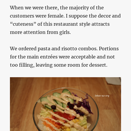
When we were there, the majority of the
customers were female. I suppose the decor and
“cuteness” of this restaurant style attracts
more attention from girls.
We ordered pasta and risotto combos. Portions
for the main entrées were acceptable and not
too filling, leaving some room for dessert.