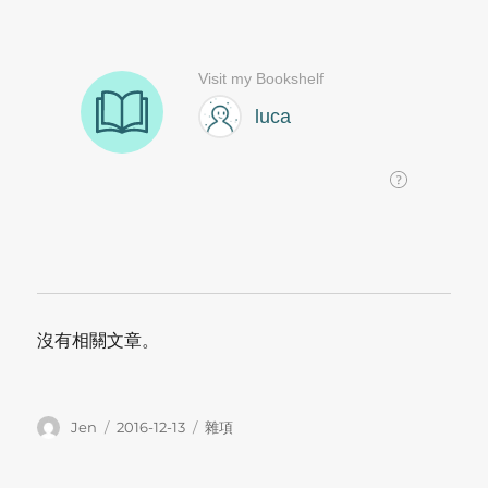
沒有相關文章。
Author
Posted
Categories
Jen
2016-12-13
雜項
on