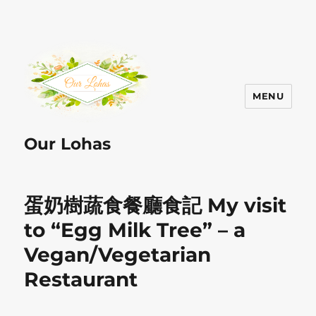
MENU
Our Lohas
蛋奶樹蔬食餐廳食記 My visit
to “Egg Milk Tree” – a
Vegan/Vegetarian
Restaurant