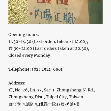
Opening hours:
11:30~14:30 (Last orders taken at 14:00),
17:30~21:00 (Last orders taken at 20:30),
Closed every Monday
Telephone: (02) 2521-6801
Address:
1F, No. 26, Ln. 33, Sec. 1, Zhongshang N. Rd.,
Zhongzheng Dist., Taipei City, Taiwan
台北市中山區中山北路一段33巷26號1樓