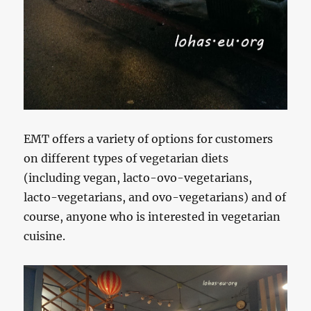
EMT offers a variety of options for customers
on different types of vegetarian diets
(including vegan, lacto-ovo-vegetarians,
lacto-vegetarians, and ovo-vegetarians) and of
course, anyone who is interested in vegetarian
cuisine.