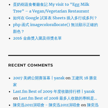
蛋奶樹蔬食餐廳食記 My visit to “Egg Milk
Tree” – a Vegan/Vegetarian Restaurant
如何在 Google 試算表 Sheets 插入多行或多列？
php 函式 imagecolorallocate() 無法顯示正確的
顏色？
2016 金曲獎入圍及得獎名單
RECENT COMMENTS
2007 美網公開賽落幕 | yarak
on
王建民 18 勝皇
家
Last.fm Best of 2009 年度收聽排行榜 | yarak
on
Last.fm Best of 2008 最多人收聽的專輯是…
陳奕迅2011演唱會 - 陳奕迅2011演唱會
on
陳奕迅