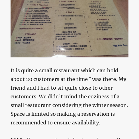
It is quite a small restaurant which can hold
about 20 customers at the time I was there. My
friend and I had to sit quite close to other
customers. We didn’t mind the coziness of a
small restaurant considering the winter season.
Space is limited so making a reservation is
recommended to ensure availability.